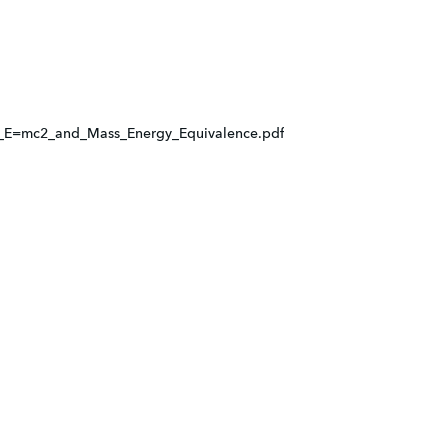
E=mc2_and_Mass_Energy_Equivalence.pdf