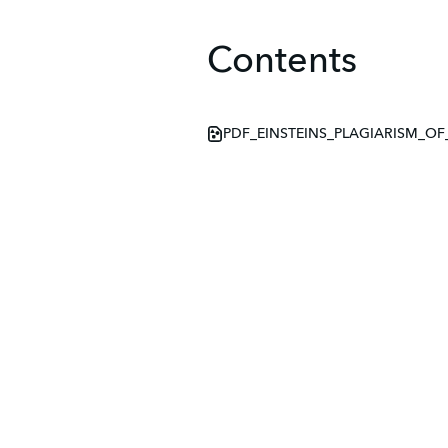
Contents
PDF_EINSTEINS_PLAGIARISM_OF_